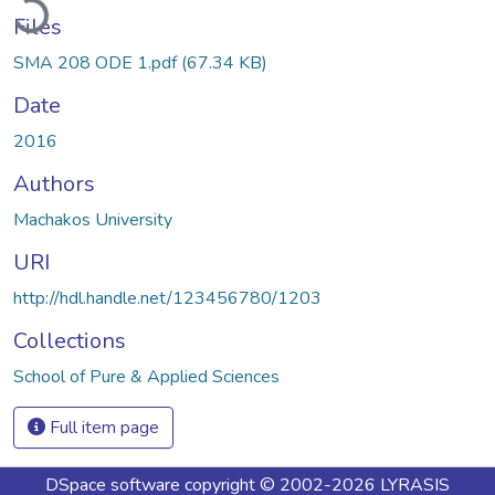
Files
SMA 208 ODE 1.pdf
(67.34 KB)
Date
2016
Authors
Machakos University
URI
http://hdl.handle.net/123456780/1203
Collections
School of Pure & Applied Sciences
Full item page
DSpace software
copyright © 2002-2026
LYRASIS