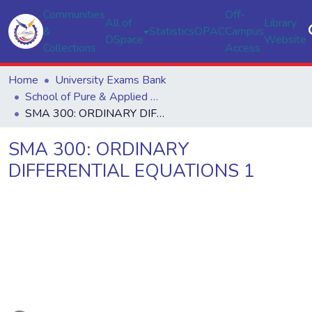
Communities
Off-
All of
Library
&
Statistics
OPAC
Campus
DSpace
Website
Collections
Access
Home
University Exams Bank
School of Pure & Applied Sciences
SMA 300: ORDINARY DIFFERENTIAL EQUATIONS 1
SMA 300: ORDINARY
DIFFERENTIAL EQUATIONS 1
ading...