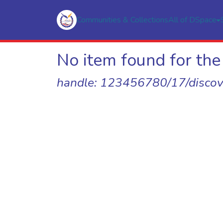
Communities & Collections
All of DSpace
No item found for the 
handle: 123456780/17/discov