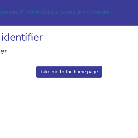
Statistics
OPAC
Off-Campus Access
Library Website
identifier
er
Take me to the home page