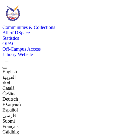
Communities & Collections
All of DSpace
Statistics
OPAC
Off-Campus Access
Library Website
English
العربية
বাংলা
Català
Čeština
Deutsch
Ελληνικά
Español
فارسی
Suomi
Français
Gàidhlig