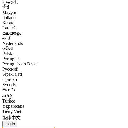
ગુજરાતી
हिंदी
Magyar
Italiano
Қазақ
Latviešu
മലയാളം
मराठी
Nederlands
ଓଡିଆ
Polski
Português
Português do Brasil
Русский
Srpski (lat)
Српски
Svenska
తెలుగు
தமிழ்
Türkçe
Yкраї́нська
Tiếng Việt
繁体中文
Log In