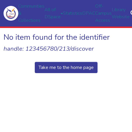
Communities
Off-
All of
Library
&
Statistics
OPAC
Campus
DSpace
Website
Collections
Access
No item found for the identifier
handle: 123456780/213/discover
Take me to the home page