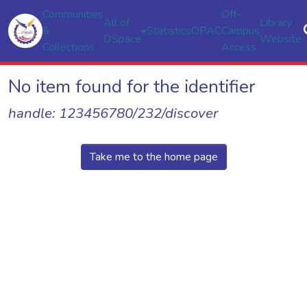
Communities
Off-
All of
Library
&
Statistics
OPAC
Campus
DSpace
Website
Collections
Access
No item found for the identifier
handle: 123456780/232/discover
Take me to the home page