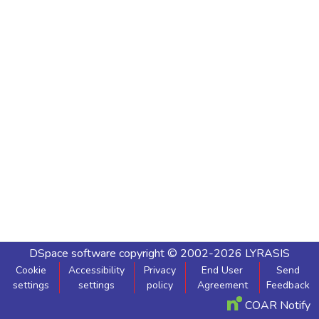
DSpace software
copyright © 2002-2026
LYRASIS
Cookie
Accessibility
Privacy
End User
Send
settings
settings
policy
Agreement
Feedback
COAR Notify