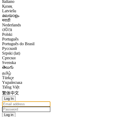
Italiano
Қазақ
Latviešu
മലയാളം
मराठी
Nederlands
ଓଡିଆ
Polski
Português
Português do Brasil
Русский
Srpski (lat)
Српски
Svenska
తెలుగు
தமிழ்
Türkçe
Yкраї́нська
Tiếng Việt
繁体中文
Log In
Log in