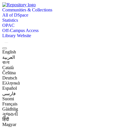
Communities & Collections
All of DSpace
Statistics
OPAC
Off-Campus Access
Library Website
English
العربية
বাংলা
Català
Čeština
Deutsch
Ελληνικά
Español
فارسی
Suomi
Français
Gàidhlig
ગુજરાતી
हिंदी
Magyar