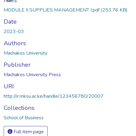
Files
MODULE II SUPPLIES MANAGEMENT I.pdf
(253.76 KB)
Date
2023-03
Authors
Machakos University
Publisher
Machakos University Press
URI
http://ir.mksu.ac.ke/handle/123456780/20007
Collections
School of Business
Full item page