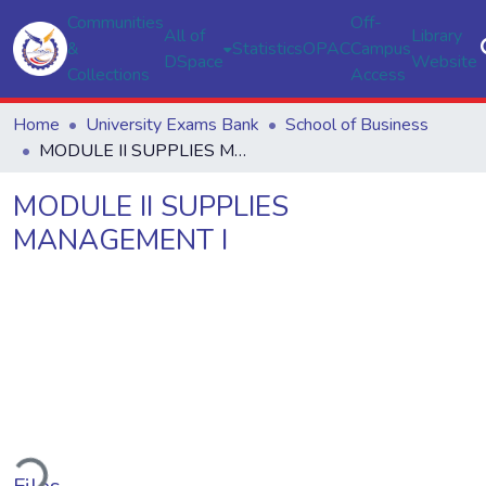
Communities
Off-
All of
Library
&
Statistics
OPAC
Campus
DSpace
Website
Collections
Access
Home
University Exams Bank
School of Business
MODULE II SUPPLIES MANAGEMENT I
MODULE II SUPPLIES
MANAGEMENT I
ding...