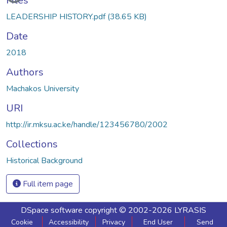
Files
LEADERSHIP HISTORY.pdf
(38.65 KB)
Date
2018
Authors
Machakos University
URI
http://ir.mksu.ac.ke/handle/123456780/2002
Collections
Historical Background
Full item page
DSpace software
copyright © 2002-2026
LYRASIS
Cookie
Accessibility
Privacy
End User
Send