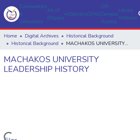
Communities
Off-
All of
Library
&
Statistics
OPAC
Campus
DSpace
Website
Collections
Access
Home
Digital Archives
Historical Background
Historical Background
MACHAKOS UNIVERSITY LEADERSHIP HISTORY
MACHAKOS UNIVERSITY
LEADERSHIP HISTORY
Loading...