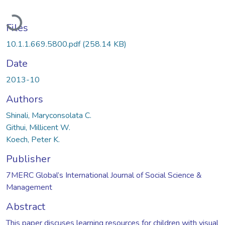
Loading...
Files
10.1.1.669.5800.pdf
(258.14 KB)
Date
2013-10
Authors
Shinali, Maryconsolata C.
Githui, Millicent W.
Koech, Peter K.
Publisher
7MERC Global’s International Journal of Social Science &
Management
Abstract
This paper discuses learning resources for children with visual