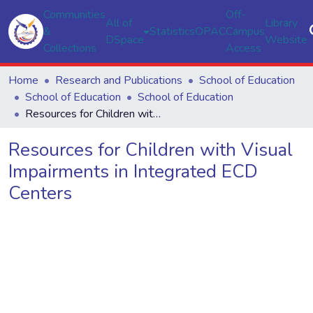
Communities
Off-
All of
Library
&
Statistics
OPAC
Campus
DSpace
Website
Collections
Access
Home
Research and Publications
School of Education
School of Education
School of Education
Resources for Children with Visual Impairments in Integrated ECD Centers
Resources for Children with Visual
Impairments in Integrated ECD
Centers