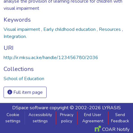
analyse the provision of learning resource for children with
visual impairment
Keywords
Visual impairment
,
Early childhood education
,
Resources
,
Integration.
URI
http://ir.mksu.ac.ke/handle/123456780/2036
Collections
School of Education
Full item page
DSpace software
copyright © 2002-2026
LYRASIS
Cookie
Accessibility
Privacy
End User
Send
settings
settings
policy
Agreement
Feedback
COAR Notify