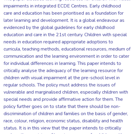
impairments in integrated ECDE Centres. Early childhood
care and education has been prioritised as a foundation for
later learning and development. It is a global endeavour as
evidenced by the global guidelines for early childhood
education and care in the 21st century. Children with special
needs in education required appropriate adoptions to
curricula, teaching methods, educational resources, medium of
communication and the learning environment in order to cater
for individual differences in learning. This paper intends to
critically analyse the adequacy of the learning resource for
children with visual impairment at the pre-school level in
regular schools. The policy must address the issues of
vulnerable and marginalised children, especially children with
special needs and provide affirmative action for them. The
policy further goes on to state that there should be non-
discrimination of children and families on the basis of gender,
race, colour, religion, economic status, disability and health
status. It is in this view that the paper intends to critically