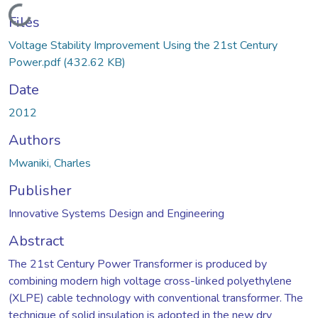
Loading...
Files
Voltage Stability Improvement Using the 21st Century
Power.pdf
(432.62 KB)
Date
2012
Authors
Mwaniki, Charles
Publisher
Innovative Systems Design and Engineering
Abstract
The 21st Century Power Transformer is produced by
combining modern high voltage cross-linked polyethylene
(XLPE) cable technology with conventional transformer. The
technique of solid insulation is adopted in the new dry