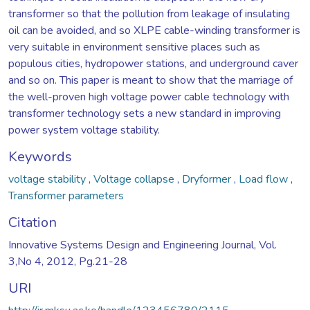
transformer so that the pollution from leakage of insulating
oil can be avoided, and so XLPE cable-winding transformer is
very suitable in environment sensitive places such as
populous cities, hydropower stations, and underground caver
and so on. This paper is meant to show that the marriage of
the well-proven high voltage power cable technology with
transformer technology sets a new standard in improving
power system voltage stability.
Keywords
voltage stability
,
Voltage collapse
,
Dryformer
,
Load flow
,
Transformer parameters
Citation
Innovative Systems Design and Engineering Journal, Vol.
3,No 4, 2012, Pg.21-28
URI