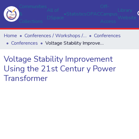
Communities
Off-
All of
Library
&
Statistics
OPAC
Campus
DSpace
Website
Collections
Access
Home
Conferences / Workshops / Seminars
Conferences
Conferences
Voltage Stability Improvement Using the 21st Centur y Power Transformer
Voltage Stability Improvement
Using the 21st Centur y Power
Transformer