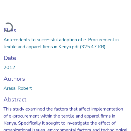
oading...
Files
Antecedents to successful adoption of e-Procurement in
textile and apparel firms in Kenya.pdf
(325.47 KB)
Date
2012
Authors
Arasa, Robert
Abstract
This study examined the factors that affect implementation
of e-procurement within the textile and apparel firms in
Kenya. Specifically it sought to investigate the effect of
organizational issues, environmental factors and technological