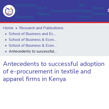
Communities
Off-
All of
Library
&
Statistics
OPAC
Campus
DSpace
Website
Collections
Access
Home
Research and Publications
School of Business and Economics
School of Business & Economics
School of Business & Economics
Antecedents to successful adoption of e-procurement in textile and apparel firms in Kenya
Antecedents to successful adoption
of e-procurement in textile and
apparel firms in Kenya