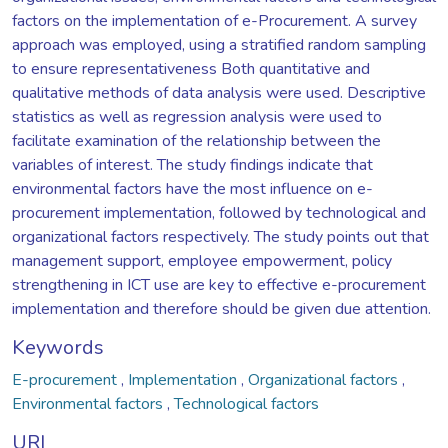
factors on the implementation of e-Procurement. A survey
approach was employed, using a stratified random sampling
to ensure representativeness Both quantitative and
qualitative methods of data analysis were used. Descriptive
statistics as well as regression analysis were used to
facilitate examination of the relationship between the
variables of interest. The study findings indicate that
environmental factors have the most influence on e-
procurement implementation, followed by technological and
organizational factors respectively. The study points out that
management support, employee empowerment, policy
strengthening in ICT use are key to effective e-procurement
implementation and therefore should be given due attention.
Keywords
E-procurement
,
Implementation
,
Organizational factors
,
Environmental factors
,
Technological factors
URI