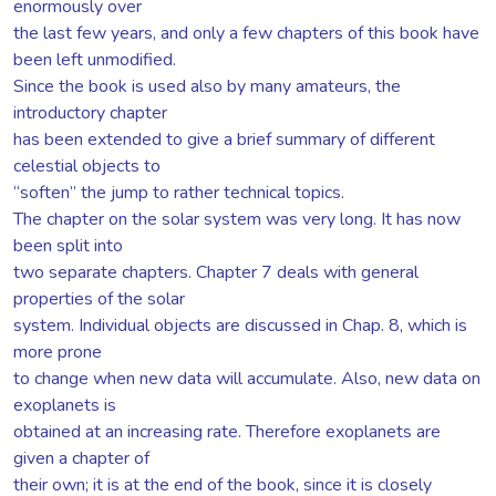
enormously over
the last few years, and only a few chapters of this book have
been left unmodified.
Since the book is used also by many amateurs, the
introductory chapter
has been extended to give a brief summary of different
celestial objects to
“soften” the jump to rather technical topics.
The chapter on the solar system was very long. It has now
been split into
two separate chapters. Chapter 7 deals with general
properties of the solar
system. Individual objects are discussed in Chap. 8, which is
more prone
to change when new data will accumulate. Also, new data on
exoplanets is
obtained at an increasing rate. Therefore exoplanets are
given a chapter of
their own; it is at the end of the book, since it is closely