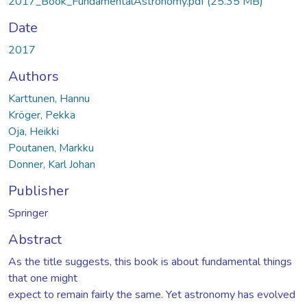
2017_Book_FundamentalAstronomy.pdf
(25.35 MB)
Date
2017
Authors
Karttunen, Hannu
Kröger, Pekka
Oja, Heikki
Poutanen, Markku
Donner, Karl Johan
Publisher
Springer
Abstract
As the title suggests, this book is about fundamental things
that one might
expect to remain fairly the same. Yet astronomy has evolved