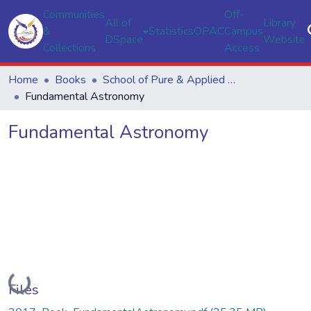
Communities
Off-
All of
Library
&
Statistics
OPAC
Campus
DSpace
Website
Collections
Access
Home
Books
School of Pure & Applied Sciences
Fundamental Astronomy
Fundamental Astronomy
Loading...
Files