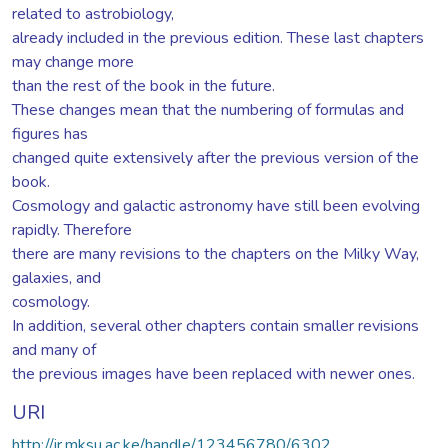
related to astrobiology,
already included in the previous edition. These last chapters
may change more
than the rest of the book in the future.
These changes mean that the numbering of formulas and
figures has
changed quite extensively after the previous version of the
book.
Cosmology and galactic astronomy have still been evolving
rapidly. Therefore
there are many revisions to the chapters on the Milky Way,
galaxies, and
cosmology.
In addition, several other chapters contain smaller revisions
and many of
the previous images have been replaced with newer ones.
URI
http://ir.mksu.ac.ke/handle/123456780/6302