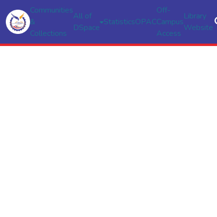
Communities
Off-
All of
Library
&
Statistics
OPAC
Campus
DSpace
Website
Collections
Access