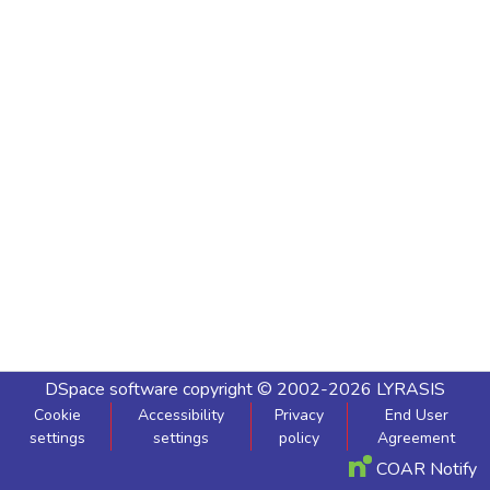
DSpace software
copyright © 2002-2026
LYRASIS
Cookie
Accessibility
Privacy
End User
settings
settings
policy
Agreement
COAR Notify