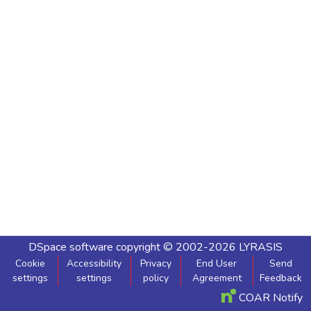
DSpace software
copyright © 2002-2026
LYRASIS
Cookie
Accessibility
Privacy
End User
Send
settings
settings
policy
Agreement
Feedback
COAR Notify