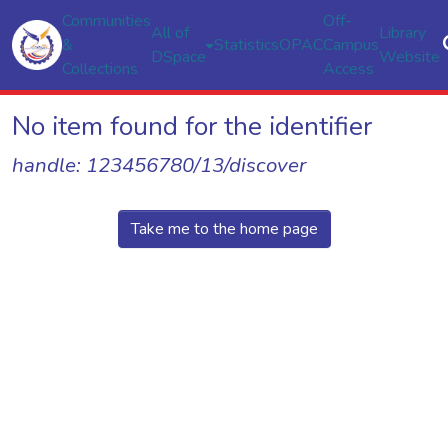
Communities
Off-
All of
Library
&
Statistics
OPAC
Campus
DSpace
Website
Collections
Access
No item found for the identifier
handle: 123456780/13/discover
Take me to the home page