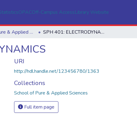
Statistics
OPAC
Off-Campus Access
Library Website
School of Pure & Applied Sciences
SPH 401: ELECTRODYNAMICS
DYNAMICS
URI
http://hdl.handle.net/123456780/1363
Collections
School of Pure & Applied Sciences
Full item page