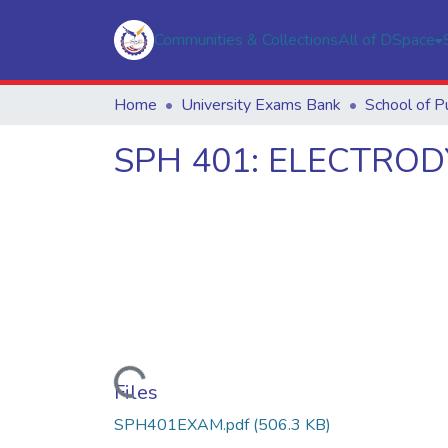
Communities & Collections
All of DSpace
Home
University Exams Bank
SPH 401: ELECTRO
Loading...
Files
SPH401EXAM.pdf
(506.3 KB)