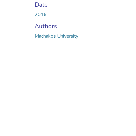
Date
2016
Authors
Machakos University