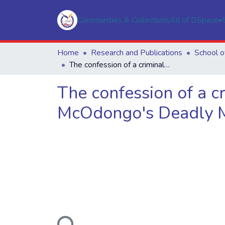
Communities & Collections
All of DSpace
Home
Research and Publications
The confession of a criminal woman: An interrogation of Saga McOdongo's Deadly Money Maker
The confession of a c
McOdongo's Deadly 
Loading...