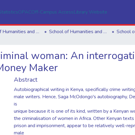
Statistics
OPAC
Off-Campus Access
Library Website
School of Humanities and Social Sciences
School of Humanities and Social Sciences
riminal woman: An interrogat
Money Maker
Abstract
Autobiographical writing in Kenya, specifically crime writin
male writers. Hence, Saga McOdongo's autobiography, D
is
unique because it is one of its kind, written by a Kenyan
the criminalisation of women in Africa. Other Kenyan texts
prison and imprisonment, appear to be relatively well-re
male