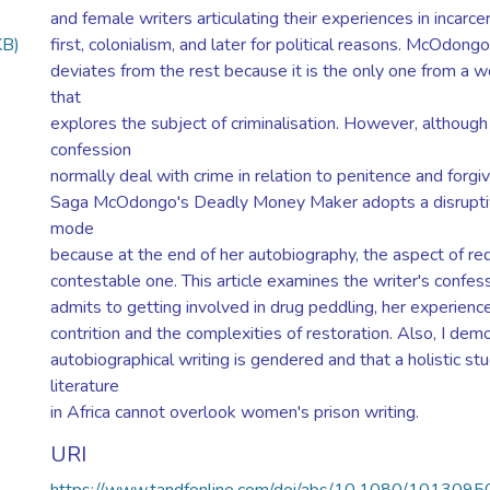
and female writers articulating their experiences in incarcer
KB)
first, colonialism, and later for political reasons. McOdon
deviates from the rest because it is the only one from a 
that
explores the subject of criminalisation. However, although
confession
normally deal with crime in relation to penitence and forgi
Saga McOdongo's Deadly Money Maker adopts a disruptiv
mode
because at the end of her autobiography, the aspect of r
contestable one. This article examines the writer's confess
admits to getting involved in drug peddling, her experienc
contrition and the complexities of restoration. Also, I demo
autobiographical writing is gendered and that a holistic stu
literature
in Africa cannot overlook women's prison writing.
URI