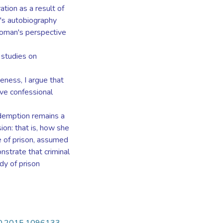
ation as a result of
go's autobiography
woman's perspective
 studies on
veness, I argue that
e confessional
edemption remains a
ion: that is, how she
e of prison, assumed
nstrate that criminal
dy of prison