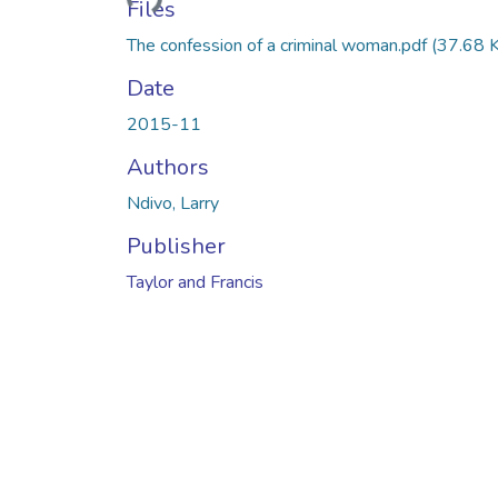
Files
The confession of a criminal woman.pdf
(37.68 
Date
2015-11
Authors
Ndivo, Larry
Publisher
Taylor and Francis