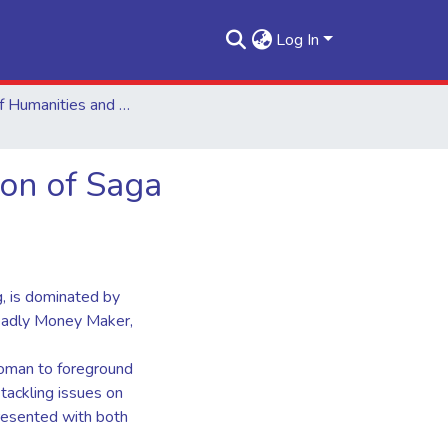
Log In
School of Humanities and Social Sciences
ion of Saga
g, is dominated by
eadly Money Maker,
 woman to foreground
 tackling issues on
presented with both