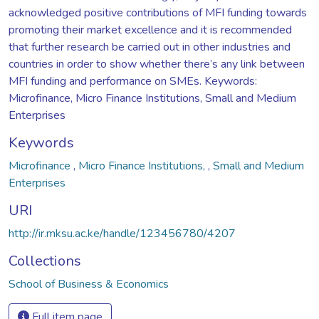
acknowledged positive contributions of MFI funding towards
promoting their market excellence and it is recommended
that further research be carried out in other industries and
countries in order to show whether there’s any link between
MFI funding and performance on SMEs. Keywords:
Microfinance, Micro Finance Institutions, Small and Medium
Enterprises
Keywords
Microfinance
,
Micro Finance Institutions,
,
Small and Medium
Enterprises
URI
http://ir.mksu.ac.ke/handle/123456780/4207
Collections
School of Business & Economics
Full item page