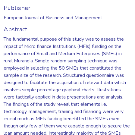
Publisher
European Journal of Business and Management
Abstract
The fundamental purpose of this study was to assess the
impact of Micro finance Institutions (MFIs) funding on the
performance of Small and Medium Enterprises (SMEs) in
rural Murang’a. Simple random sampling technique was
employed in selecting the 50 SMEs that constituted the
sample size of the research. Structured questionnaire was
designed to facilitate the acquisition of relevant data which
involves simple percentage graphical charts. Illustrations
were tactically applied in data presentations and analysis.
The findings of the study reveal that elements i.e.
technology, management, training and financing were very
crucial much as MFIs funding benefitted the SMEs even
though only few of them were capable enough to secure the
loan amount needed. Interestingly, majority of the SMEs