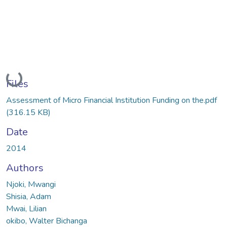
Loading...
Files
Assessment of Micro Financial Institution Funding on the.pdf
(316.15 KB)
Date
2014
Authors
Njoki, Mwangi
Shisia, Adam
Mwai, Lilian
okibo, Walter Bichanga