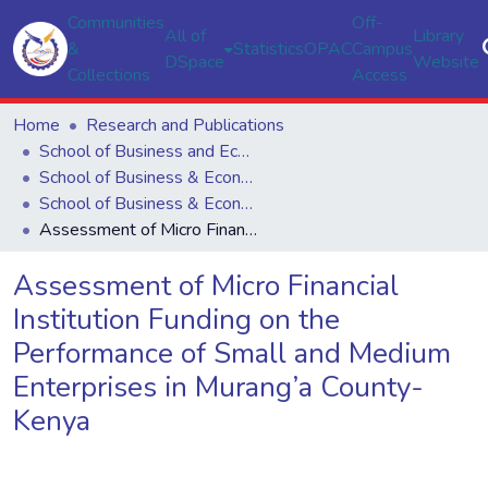
Communities
Off-
All of
Library
&
Statistics
OPAC
Campus
DSpace
Website
Collections
Access
Home
Research and Publications
School of Business and Economics
School of Business & Economics
School of Business & Economics
Assessment of Micro Financial Institution Funding on the Performance of Small and Medium Enterprises in Murang’a County-Kenya
Assessment of Micro Financial
Institution Funding on the
Performance of Small and Medium
Enterprises in Murang’a County-
Kenya