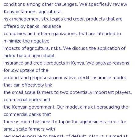
conditions among other challenges. We specifically review
Kenyan farmers’ agricultural
risk management strategies and credit products that are
offered by banks, insurance
companies and other organizations, that are intended to
minimize the negative
impacts of agricultural risks. We discuss the application of
index-based agricultural
insurance and credit products in Kenya. We analyze reasons
for low uptake of the
product and propose an innovative credit-insurance model
that can effectively link
the small scale farmers to two potentially important players,
commercial banks and
the Kenyan government. Our model aims at persuading the
commercial banks that
there is more business to tap in the agribusiness credit for
small scale farmers with
reduced exposure to the risk of default. Also, it is aimed at