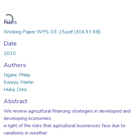
Loading...
Files
Working Paper WPS-03-15.pdf
(304.93 KB)
Date
2015
Authors
Ngare, Philip
Kweyu, Martin
Huka, Chris
Abstract
We review agricultural financing strategies in developed and
developing economies
in light of the risks that agricultural businesses face due to
variations in weather