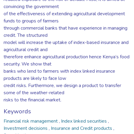
convincing the government
of the effectiveness of extending agricultural development
funds to groups of farmers
through commercial banks that have experience in managing
credit. The structured
model will increase the uptake of index-based insurance and
agricultural credit and
therefore enhance agricultural production hence Kenya’s food
security. We show that
banks who lend to farmers with index linked insurance
products are likely to face low
credit risks. Furthermore, we design a product to transfer
some of the weather-related
risks to the financial market.
Keywords
Financial risk management
,
Index linked securities
,
Investment decisions
,
Insurance and Credit products
,