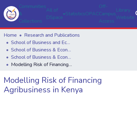
Communities
Off-
All of
Library
&
Statistics
OPAC
Campus
DSpace
Website
Collections
Access
Home
Research and Publications
School of Business and Economics
School of Business & Economics
School of Business & Economics
Modelling Risk of Financing Agribusiness in Kenya
Modelling Risk of Financing
Agribusiness in Kenya