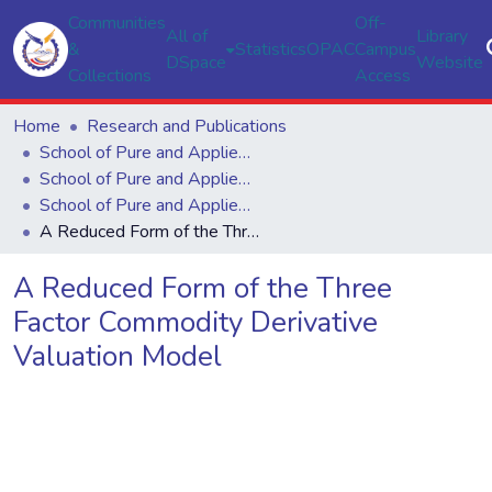
Communities
Off-
All of
Library
&
Statistics
OPAC
Campus
DSpace
Website
Collections
Access
Home
Research and Publications
School of Pure and Applied Sciences
School of Pure and Applied Sciences
School of Pure and Applied Sciences
A Reduced Form of the Three Factor Commodity Derivative Valuation Model
A Reduced Form of the Three
Factor Commodity Derivative
Valuation Model