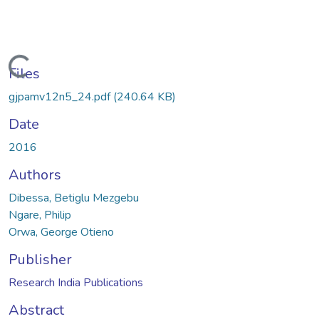
Loading...
Files
gjpamv12n5_24.pdf
(240.64 KB)
Date
2016
Authors
Dibessa, Betiglu Mezgebu
Ngare, Philip
Orwa, George Otieno
Publisher
Research India Publications
Abstract