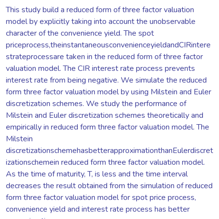
This study build a reduced form of three factor valuation
model by explicitly taking into account the unobservable
character of the convenience yield. The spot
priceprocess,theinstantaneousconvenienceyieldandCIRintere
strateprocessare taken in the reduced form of three factor
valuation model. The CIR interest rate process prevents
interest rate from being negative. We simulate the reduced
form three factor valuation model by using Milstein and Euler
discretization schemes. We study the performance of
Milstein and Euler discretization schemes theoretically and
empirically in reduced form three factor valuation model. The
Milstein
discretizationschemehasbetterapproximationthanEulerdiscret
izationschemein reduced form three factor valuation model.
As the time of maturity, T, is less and the time interval
decreases the result obtained from the simulation of reduced
form three factor valuation model for spot price process,
convenience yield and interest rate process has better