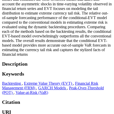
account the asymmetric shocks in time-varying volatility observed in
financial return series and EVT focuses on modeling the tail
distribution to estimate extreme currency tail risk. The relative out-
of-sample forecasting performance of the conditional-EVT model
compared to the conventional models in estimating extreme risk is
evaluated using the dynamic backtesting procedures. Comparing
each of the methods based on the backtesting results, the conditional
EVT-based model overwhelmingly outperforms all the conventional
models. The overall results demonstrate that the conditional EVT-
based model provides more accurate out-of-sample VaR forecasts in
estimating the currency tail risk and captures the stylized facts of
financial returns
Description
Keywords
Backtesting
,
Extreme Value Theory (EVT)
,
Financial Risk
Management (FRM)
,
GARCH Models
,
Peak-Over-Threshold
(POT)
,
Value-at-Risk (VaR)
Citation
URI