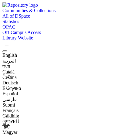
Communities & Collections
All of DSpace
Statistics
OPAC
Off-Campus Access
Library Website
English
العربية
বাংলা
Català
Čeština
Deutsch
Ελληνικά
Español
فارسی
Suomi
Français
Gàidhlig
ગુજરાતી
हिंदी
Magyar