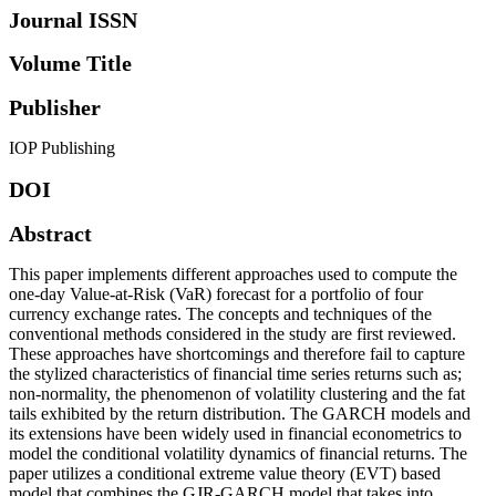
Journal ISSN
Volume Title
Publisher
IOP Publishing
DOI
Abstract
This paper implements different approaches used to compute the
one-day Value-at-Risk (VaR) forecast for a portfolio of four
currency exchange rates. The concepts and techniques of the
conventional methods considered in the study are first reviewed.
These approaches have shortcomings and therefore fail to capture
the stylized characteristics of financial time series returns such as;
non-normality, the phenomenon of volatility clustering and the fat
tails exhibited by the return distribution. The GARCH models and
its extensions have been widely used in financial econometrics to
model the conditional volatility dynamics of financial returns. The
paper utilizes a conditional extreme value theory (EVT) based
model that combines the GJR-GARCH model that takes into