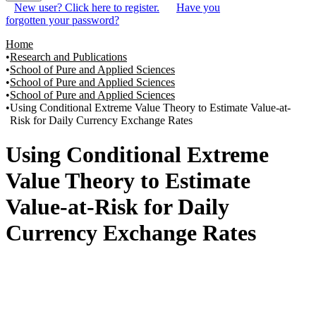
New user? Click here to register.
Have you
forgotten your password?
Home
Research and Publications
School of Pure and Applied Sciences
School of Pure and Applied Sciences
School of Pure and Applied Sciences
Using Conditional Extreme Value Theory to Estimate Value-at-
Risk for Daily Currency Exchange Rates
Using Conditional Extreme
Value Theory to Estimate
Value-at-Risk for Daily
Currency Exchange Rates