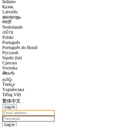
Italiano
Қазақ
Latviešu
മലയാളം
मराठी
Nederlands
ଓଡିଆ
Polski
Português
Português do Brasil
Русский
Srpski (lat)
Српски
Svenska
తెలుగు
தமிழ்
Türkçe
Yкраї́нська
Tiếng Việt
繁体中文
Log In
Log in