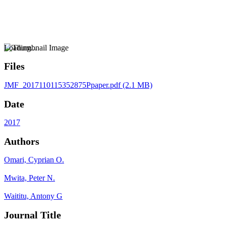
Loading...
Files
JMF_2017110115352875Ppaper.pdf
(2.1 MB)
Date
2017
Authors
Omari, Cyprian O.
Mwita, Peter N.
Waititu, Antony G
Journal Title