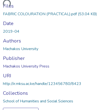
ading...
Files
FABRIC COLOURATION (PRACTICAL).pdf
(53.04 KB)
Date
2019-04
Authors
Machakos University
Publisher
Machakos University Press
URI
http://ir.mksu.ac.ke/handle/123456780/8423
Collections
School of Humanities and Social Sciences