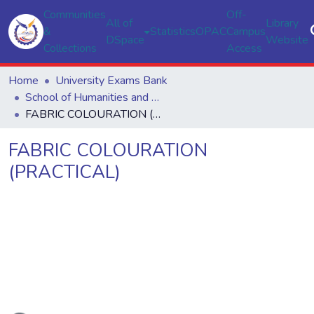
Communities
Off-
All of
Library
&
Statistics
OPAC
Campus
DSpace
Website
Collections
Access
Home
University Exams Bank
School of Humanities and Social Sciences
FABRIC COLOURATION (PRACTICAL)
FABRIC COLOURATION
(PRACTICAL)