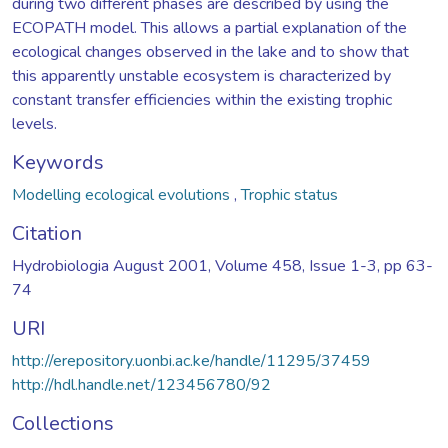
during two different phases are described by using the
ECOPATH model. This allows a partial explanation of the
ecological changes observed in the lake and to show that
this apparently unstable ecosystem is characterized by
constant transfer efficiencies within the existing trophic
levels.
Keywords
Modelling ecological evolutions
,
Trophic status
Citation
Hydrobiologia August 2001, Volume 458, Issue 1-3, pp 63-
74
URI
http://erepository.uonbi.ac.ke/handle/11295/37459
http://hdl.handle.net/123456780/92
Collections