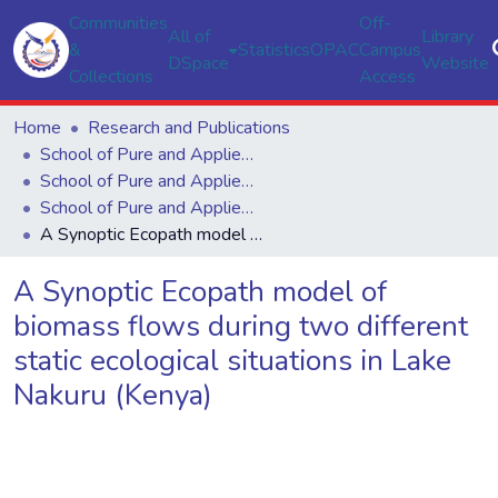
Communities
Off-
All of
Library
&
Statistics
OPAC
Campus
DSpace
Website
Collections
Access
Home
Research and Publications
School of Pure and Applied Sciences
School of Pure and Applied Sciences
School of Pure and Applied Sciences
A Synoptic Ecopath model of biomass flows during two different static ecological situations in Lake Nakuru (Kenya)
A Synoptic Ecopath model of
biomass flows during two different
static ecological situations in Lake
Nakuru (Kenya)