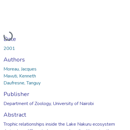
Loading...
Date
2001
Authors
Moreau, Jacques
Mavuti, Kenneth
Daufresne, Tanguy
Publisher
Department of Zoology, University of Nairobi
Abstract
Trophic relationships inside the Lake Nakuru ecosystem