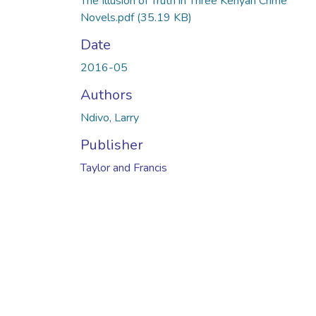
The Illusion of Truth in Three Kenyan Crime
Novels.pdf
(35.19 KB)
Date
2016-05
Authors
Ndivo, Larry
Publisher
Taylor and Francis