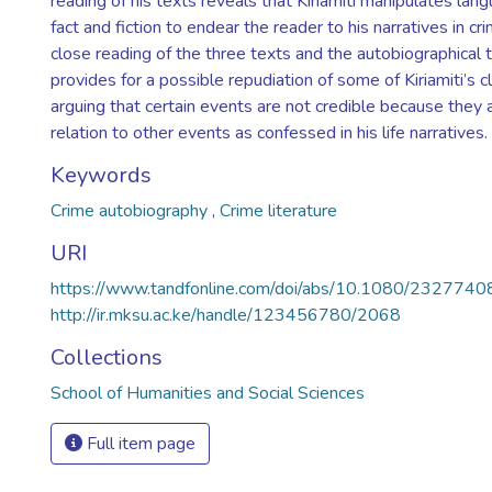
reading of his texts reveals that Kiriamiti manipulates lan
fact and fiction to endear the reader to his narratives in c
close reading of the three texts and the autobiographical t
provides for a possible repudiation of some of Kiriamiti’s cl
arguing that certain events are not credible because they 
relation to other events as confessed in his life narratives.
Keywords
Crime autobiography
,
Crime literature
URI
https://www.tandfonline.com/doi/abs/10.1080/23277
http://ir.mksu.ac.ke/handle/123456780/2068
Collections
School of Humanities and Social Sciences
Full item page