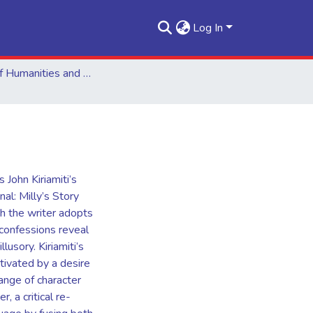
Log In
School of Humanities and Social Sciences
 John Kiriamiti’s
al: Milly’s Story
h the writer adopts
 confessions reveal
lusory. Kiriamiti’s
otivated by a desire
ange of character
, a critical re-