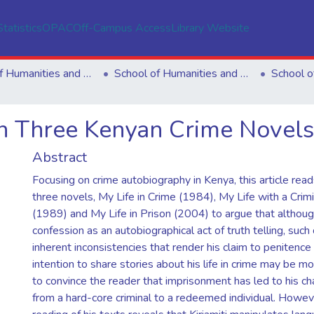
Statistics
OPAC
Off-Campus Access
Library Website
School of Humanities and Social Sciences
School of Humanities and Social Sciences
 in Three Kenyan Crime Novels
Abstract
Focusing on crime autobiography in Kenya, this article reads
three novels, My Life in Crime (1984), My Life with a Crimin
(1989) and My Life in Prison (2004) to argue that althoug
confession as an autobiographical act of truth telling, such
inherent inconsistencies that render his claim to penitence il
intention to share stories about his life in crime may be m
to convince the reader that imprisonment has led to his ch
from a hard-core criminal to a redeemed individual. However