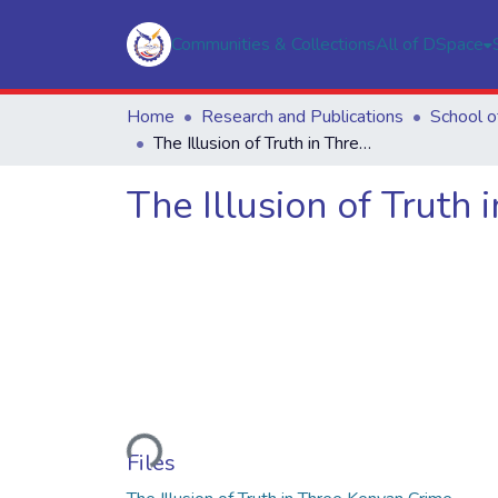
Communities & Collections
All of DSpace
Home
Research and Publications
The Illusion of Truth in Three Kenyan Crime Novels
The Illusion of Truth
Loading...
Files