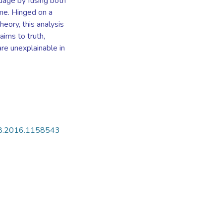
guage by fusing both
rime. Hinged on a
heory, this analysis
aims to truth,
are unexplainable in
408.2016.1158543