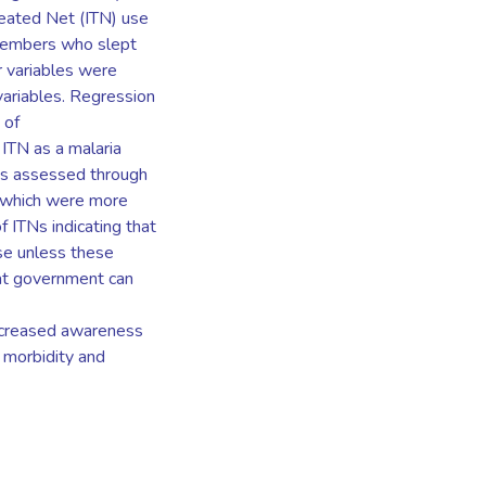
reated Net (ITN) use
members who slept
r variables were
variables. Regression
 of
ITN as a malaria
was assessed through
s which were more
f ITNs indicating that
use unless these
hat government can
ncreased awareness
d morbidity and