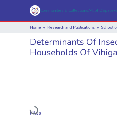
Communities & Collections
All of DSpace
Home
Research and Publications
School o
Determinants Of Inse
Households Of Vihiga
Loading...
Files