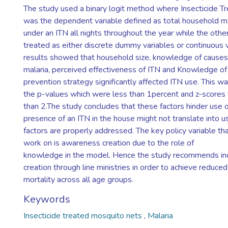
The study used a binary logit method where Insecticide T
was the dependent variable defined as total household 
under an ITN all nights throughout the year while the othe
treated as either discrete dummy variables or continuous 
results showed that household size, knowledge of causes
malaria, perceived effectiveness of ITN and Knowledge of 
prevention strategy significantly affected ITN use. This 
the p-values which were less than 1percent and z-score
than 2.The study concludes that these factors hinder use o
presence of an ITN in the house might not translate into 
factors are properly addressed. The key policy variable t
work on is awareness creation due to the role of
knowledge in the model. Hence the study recommends i
creation through line ministries in order to achieve reduce
mortality across all age groups.
Keywords
Insecticide treated mosquito nets
,
Malaria