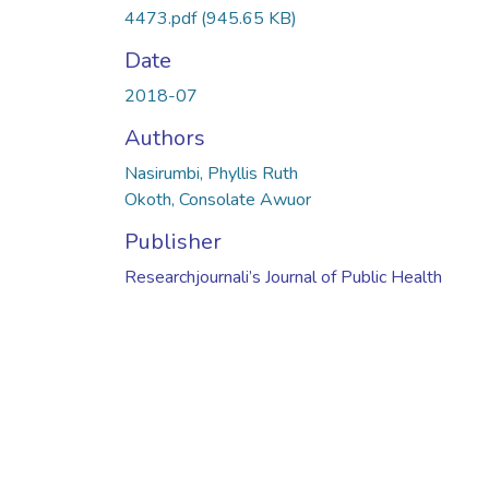
4473.pdf
(945.65 KB)
Date
2018-07
Authors
Nasirumbi, Phyllis Ruth
Okoth, Consolate Awuor
Publisher
Researchjournali’s Journal of Public Health