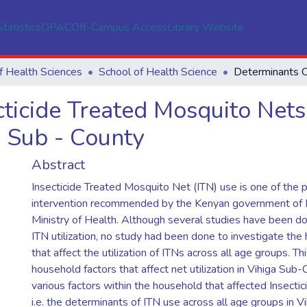
Statistics
OPAC
Off-Campus Access
Library Website
f Health Sciences
School of Health Science
cticide Treated Mosquito Nets
 Sub - County
Abstract
Insecticide Treated Mosquito Net (ITN) use is one of the p
intervention recommended by the Kenyan government of 
Ministry of Health. Although several studies have been d
ITN utilization, no study had been done to investigate the
that affect the utilization of ITNs across all age groups. T
household factors that affect net utilization in Vihiga Sub-
various factors within the household that affected Insecti
i.e. the determinants of ITN use across all age groups in V