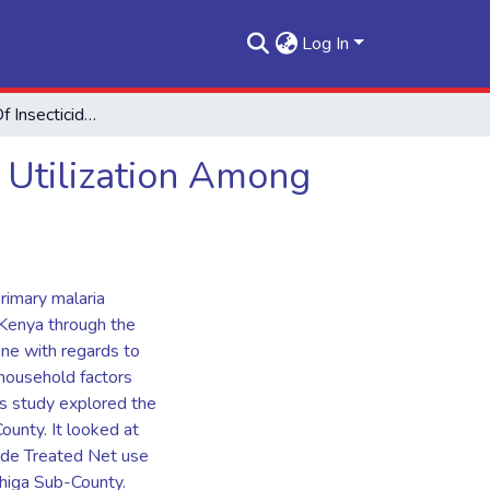
Log In
Determinants Of Insecticide Treated Mosquito Nets Utilization Among Households Of Vihiga Sub - County
 Utilization Among
rimary malaria
Kenya through the
one with regards to
 household factors
his study explored the
County. It looked at
cide Treated Net use
ihiga Sub-County.