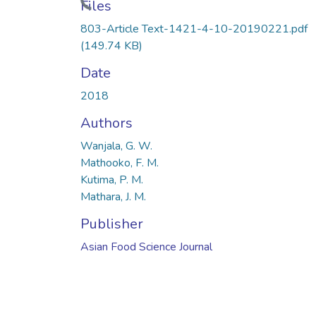
Loading...
Files
803-Article Text-1421-4-10-20190221.pdf
(149.74 KB)
Date
2018
Authors
Wanjala, G. W.
Mathooko, F. M.
Kutima, P. M.
Mathara, J. M.
Publisher
Asian Food Science Journal