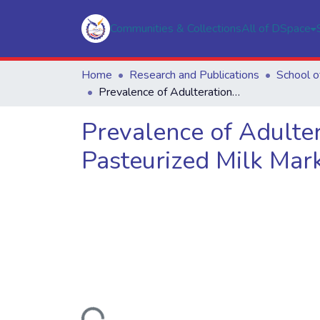
Communities & Collections
All of DSpace
Home
Research and Publications
Prevalence of Adulteration and Inhibitory Substances in Raw and Pasteurized Milk Marketed in Nairobi Region
Prevalence of Adulter
Pasteurized Milk Mark