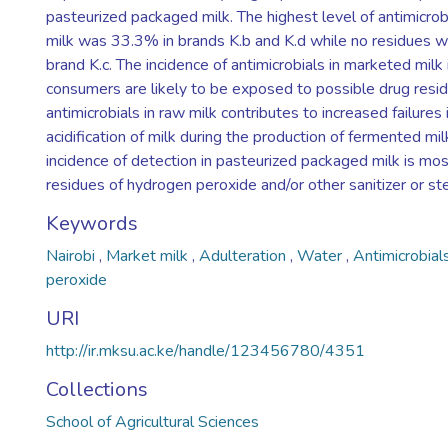
pasteurized packaged milk. The highest level of antimicrob
milk was 33.3% in brands K.b and K.d while no residues w
brand K.c. The incidence of antimicrobials in marketed milk 
consumers are likely to be exposed to possible drug resid
antimicrobials in raw milk contributes to increased failures 
acidification of milk during the production of fermented mi
incidence of detection in pasteurized packaged milk is mos
residues of hydrogen peroxide and/or other sanitizer or ster
Keywords
Nairobi
,
Market milk
,
Adulteration
,
Water
,
Antimicrobial
peroxide
URI
http://ir.mksu.ac.ke/handle/123456780/4351
Collections
School of Agricultural Sciences