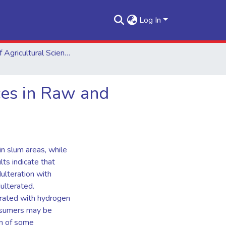
Log In
School of Agricultural Sciences
ces in Raw and
in slum areas, while
ts indicate that
dulteration with
dulterated.
erated with hydrogen
onsumers may be
n of some