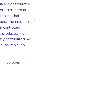
ials in pasteurized
ere detected in
implies that
ues. The incidence of
in controlled
lk products. High
tly contributed by
ilizer residues.
s
,
Hydrogen