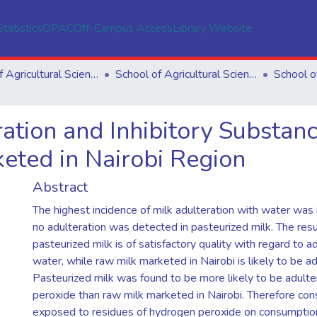
Statistics
OPAC
Off-Campus Access
Library Website
School of Agricultural Sciences
School of Agricultural Sciences
ation and Inhibitory Substan
eted in Nairobi Region
Abstract
The highest incidence of milk adulteration with water was 
no adulteration was detected in pasteurized milk. The resul
pasteurized milk is of satisfactory quality with regard to a
water, while raw milk marketed in Nairobi is likely to be a
Pasteurized milk was found to be more likely to be adult
peroxide than raw milk marketed in Nairobi. Therefore c
exposed to residues of hydrogen peroxide on consumptio